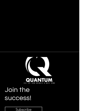
Join
the
success!
Subscribe