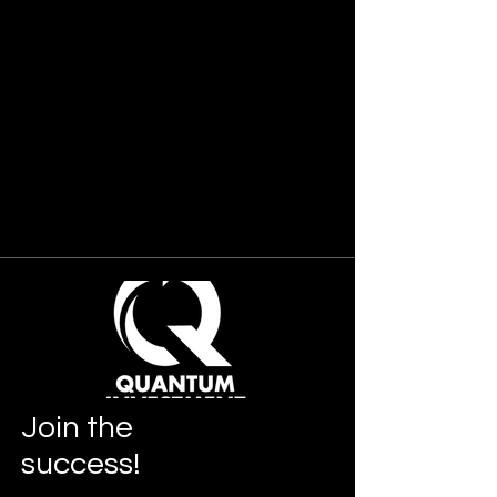
Join
the
success!