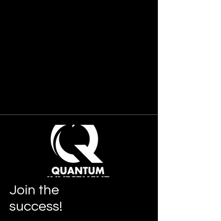
Join
the
success!