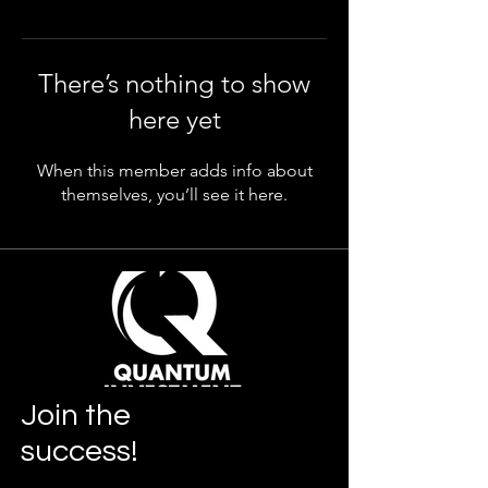
There’s nothing to show
here yet
When this member adds info about
themselves, you’ll see it here.
Join
the
success!