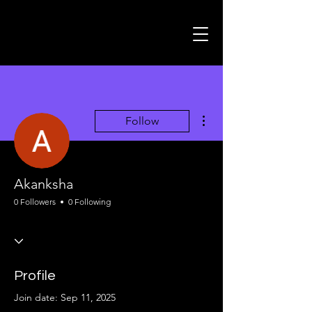
More actions
Follow
Akanksha
0 Followers
0 Following
Profile
Join date: Sep 11, 2025