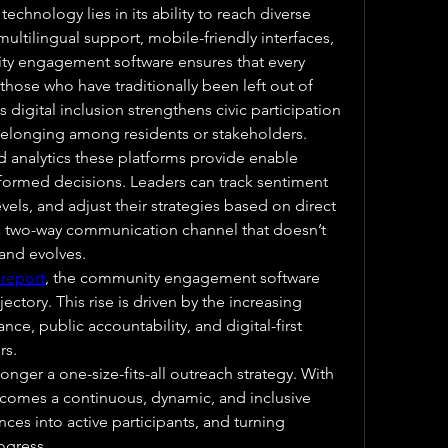
echnology lies in its ability to reach diverse 
ultilingual support, mobile-friendly interfaces, 
y engagement software ensures that every 
hose who have traditionally been left out of 
digital inclusion strengthens civic participation 
belonging among residents or stakeholders.
d analytics these platforms provide enable 
formed decisions. Leaders can track sentiment 
ls, and adjust their strategies based on direct 
a two-way communication channel that doesn’t 
 and evolves.
 report
, the community engagement software 
ectory. This rise is driven by the increasing 
e, public accountability, and digital-first 
rs.
er a one-size-fits-all outreach strategy. With 
becomes a continuous, dynamic, and inclusive 
es into active participants, and turning 
ogress.