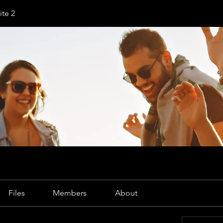
te 2
Files
Members
About