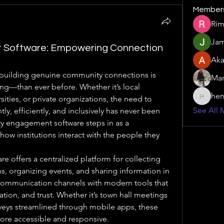
Member
Rim
Jam
Software: Empowering Connection
Aka
d, building genuine community connections is 
Mar
g—than ever before. Whether it’s local 
hen
ities, or private organizations, the need to 
henchlu
See All 
y, efficiently, and inclusively has never been 
y engagement software steps in as a 
how institutions interact with the people they 
offers a centralized platform for collecting 
ns, organizing events, and sharing information in 
 communication channels with modern tools that 
tion, and trust. Whether it’s town hall meetings 
veys streamlined through mobile apps, these 
re accessible and responsive.