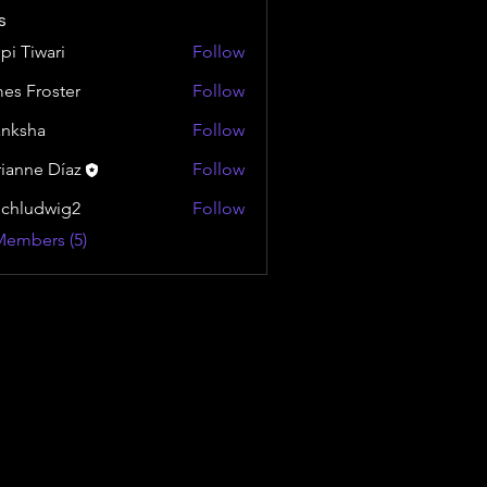
s
pi Tiwari
Follow
es Froster
Follow
nksha
Follow
ianne Díaz
Follow
chludwig2
Follow
dwig2
Members (5)