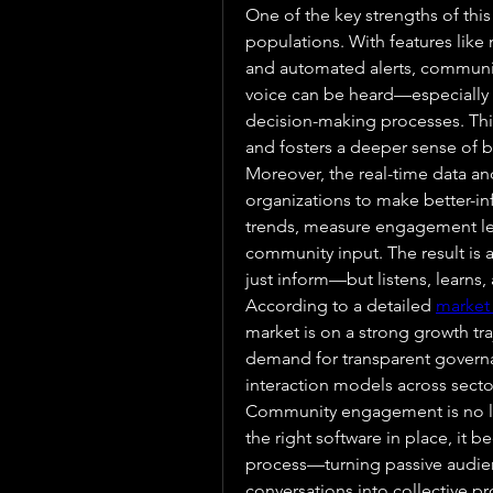
One of the key strengths of this t
populations. With features like m
and automated alerts, communit
voice can be heard—especially t
decision-making processes. This 
and fosters a deeper sense of 
Moreover, the real-time data an
organizations to make better-in
trends, measure engagement leve
community input. The result is 
just inform—but listens, learns,
According to a detailed 
market
market is on a strong growth traj
demand for transparent governanc
interaction models across secto
Community engagement is no long
the right software in place, it 
process—turning passive audienc
conversations into collective pr