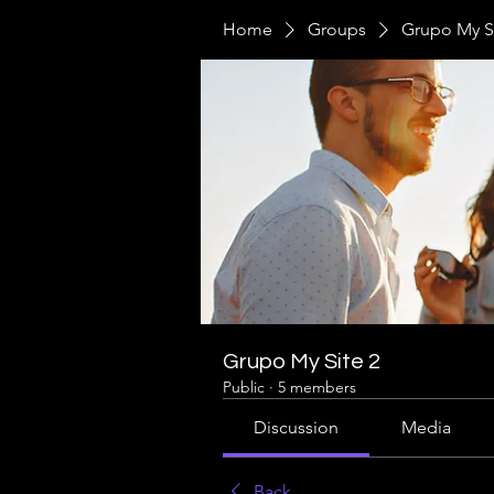
Home
Groups
Grupo My Si
Grupo My Site 2
Public
·
5 members
Discussion
Media
Back