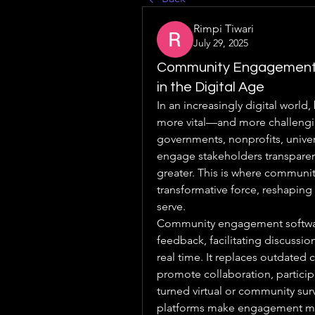
Rimpi Tiwari
July 29, 2025
Community Engagement 
in the Digital Age
In an increasingly digital worl
more vital—and more challengin
governments, nonprofits, univers
engage stakeholders transparentl
greater. This is where communit
transformative force, reshaping 
serve.
Community engagement software 
feedback, facilitating discussio
real time. It replaces outdated
promote collaboration, participa
turned virtual or community sur
platforms make engagement mo